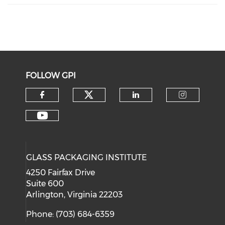
FOLLOW GPI
Check our social medi
Check our social media on f
Check our soci
Check o
Check our social media on y
GLASS PACKAGING INSTITUTE
4250 Fairfax Drive
Suite 600
Arlington, Virginia 22203
Phone: (703) 684-6359