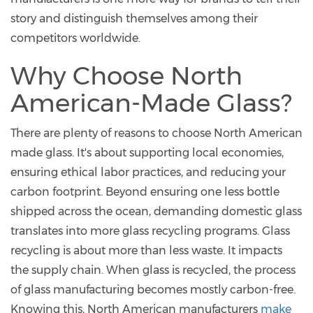
story and distinguish themselves among their
competitors worldwide.
Why Choose North
American-Made Glass?
There are plenty of reasons to choose North American
made glass. It's about supporting local economies,
ensuring ethical labor practices, and reducing your
carbon footprint. Beyond ensuring one less bottle
shipped across the ocean, demanding domestic glass
translates into more glass recycling programs. Glass
recycling is about more than less waste. It impacts
the supply chain. When glass is recycled, the process
of glass manufacturing becomes mostly carbon-free.
Knowing this, North American manufacturers
make