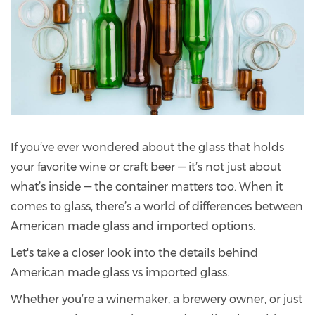
If you’ve ever wondered about the glass that holds
your favorite wine or craft beer — it’s not just about
what’s inside — the container matters too. When it
comes to glass, there’s a world of differences between
American made glass and imported options.
Let's take a closer look into the details behind
American made glass vs imported glass.
Whether you’re a winemaker, a brewery owner, or just