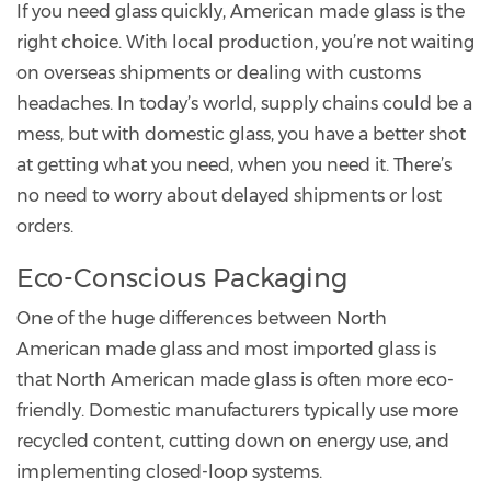
If you need glass quickly, American made glass is the
right choice. With local production, you’re not waiting
on overseas shipments or dealing with customs
headaches. In today’s world, supply chains could be a
mess, but with domestic glass, you have a better shot
at getting what you need, when you need it. There’s
no need to worry about delayed shipments or lost
orders.
Eco-Conscious Packaging
One of the huge differences between North
American made glass and most imported glass is
that North American made glass is often more eco-
friendly. Domestic manufacturers typically use more
recycled content, cutting down on energy use, and
implementing closed-loop systems.