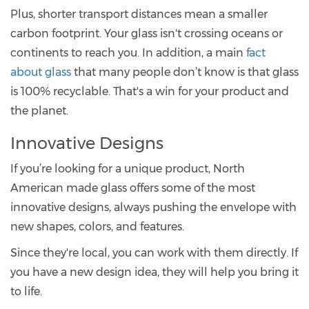
Plus, shorter transport distances mean a smaller
carbon footprint. Your glass isn't crossing oceans or
continents to reach you. In addition, a main
fact
about glass
that many people don’t know is that glass
is 100% recyclable. That's a win for your product and
the planet.
Innovative Designs
If you’re looking for a unique product, North
American made glass offers some of the most
innovative designs, always pushing the envelope with
new shapes, colors, and features.
Since they're local, you can work with them directly. If
you have a new design idea, they will help you bring it
to life.