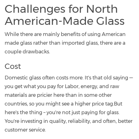
Challenges for North
American-Made Glass
While there are mainly benefits of using American
made glass rather than imported glass, there are a
couple drawbacks.
Cost
Domestic glass often costs more. It's that old saying —
you get what you pay for Labor, energy, and raw
materials are pricier here than in some other
countries, so you might see a higher price tag.But
here's the thing – you're not just paying for glass.
You're investing in quality, reliability, and often, better
customer service.