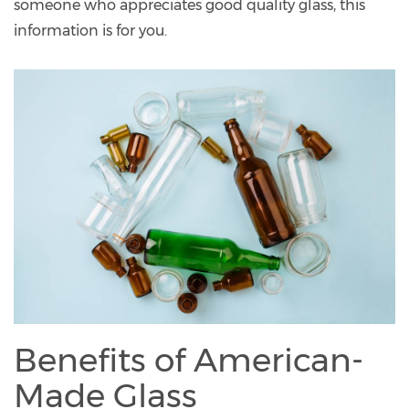
someone who appreciates good quality glass, this
information is for you.
Benefits of American-
Made Glass