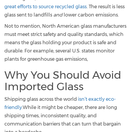
great efforts to source recycled glass
. The result is less
glass sent to landfills
and
lower carbon emissions.
Not to mention, North American glass manufacturers
must meet strict safety and quality standards, which
means the glass holding your product is safe and
durable. For example, several U.S. states monitor
plants for greenhouse gas emissions,
Why You Should Avoid
Imported Glass
Shipping glass across the world
isn’t exactly eco-
friendly
.While it might be cheaper, there are long
shipping times, inconsistent quality, and
communication barriers that can turn that bargain