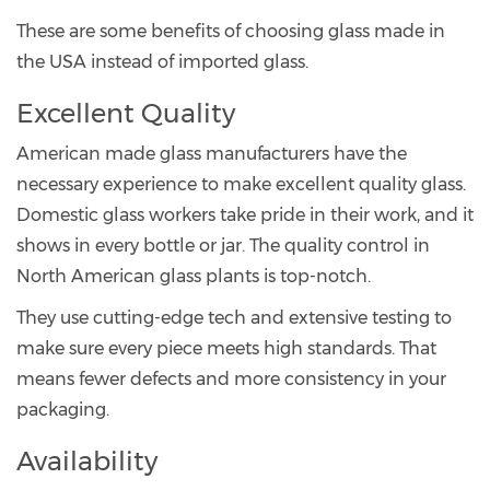
These are some benefits of choosing glass made in
the USA instead of imported glass.
Excellent Quality
American made glass manufacturers have the
necessary experience to make excellent quality glass.
Domestic glass workers take pride in their work, and it
shows in every bottle or jar. The quality control in
North American glass plants is top-notch.
They use cutting-edge tech and extensive testing to
make sure every piece meets high standards. That
means fewer defects and more consistency in your
packaging.
Availability