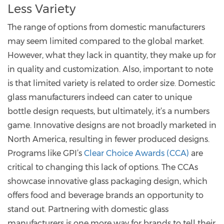
Less Variety
The range of options from domestic manufacturers
may seem limited compared to the global market.
However, what they lack in quantity, they make up for
in quality and customization. Also, important to note
is that limited variety is related to order size. Domestic
glass manufacturers indeed can cater to unique
bottle design requests, but ultimately, it’s a numbers
game. Innovative designs are not broadly marketed in
North America, resulting in fewer produced designs.
Programs like GPI’s
Clear Choice Awards (CCA)
are
critical to changing this lack of options. The CCAs
showcase innovative glass packaging design, which
offers food and beverage brands an opportunity to
stand out. Partnering with domestic glass
manufacturers is one more way for brands to tell their