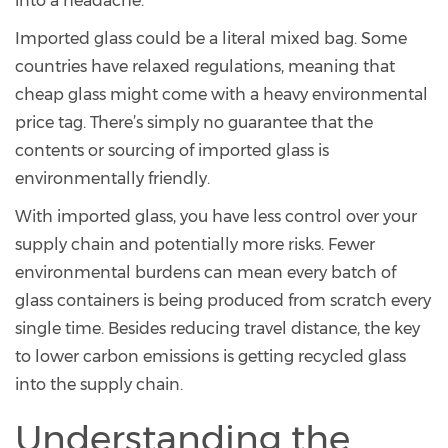
into a headache.
Imported glass could be a literal mixed bag. Some
countries have relaxed regulations, meaning that
cheap glass might come with a heavy environmental
price tag. There’s simply no guarantee that the
contents or sourcing of imported glass is
environmentally friendly.
With imported glass, you have less control over your
supply chain and potentially more risks. Fewer
environmental burdens can mean every batch of
glass containers is being produced from scratch every
single time. Besides reducing travel distance, the key
to lower carbon emissions is getting recycled glass
into the supply chain.
Understanding the