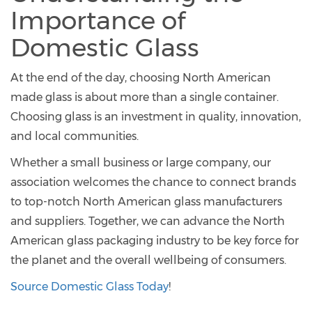
Importance of
Domestic Glass
At the end of the day, choosing North American
made glass is about more than a single container.
Choosing glass is an investment in quality, innovation,
and local communities.
Whether a small business or large company, our
association welcomes the chance to connect brands
to top-notch North American glass manufacturers
and suppliers. Together, we can advance the North
American glass packaging industry to be key force for
the planet and the overall wellbeing of consumers.
Source Domestic Glass Today
!