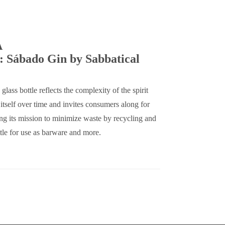
A
: Sábado Gin by Sabbatical
 glass bottle reflects the complexity of the spirit
s itself over time and invites consumers along for
ring its mission to minimize waste by recycling and
tle for use as barware and more.