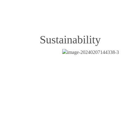
Sustainability