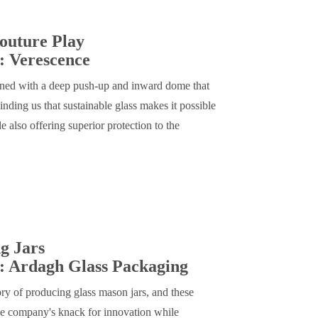
outure Play
: Verescence
igned with a deep push-up and inward dome that
ding us that sustainable glass makes it possible
e also offering superior protection to the
g Jars
: Ardagh Glass Packaging
ory of producing glass mason jars, and these
he company's knack for innovation while