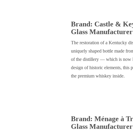
Brand: Castle & Ke
Glass Manufacturer:
The restoration of a Kentucky disti
uniquely shaped bottle made from
of the distillery — which is no
design of historic elements, this 
the premium whiskey inside.
Brand: Ménage à Tro
Glass Manufacturer