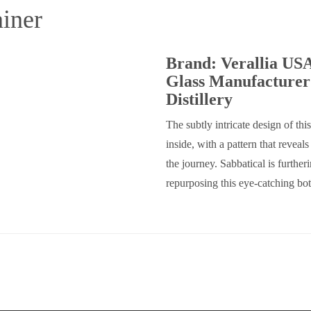
iner
Brand: Verallia US
Glass Manufacturer
Distillery
The subtly intricate design of this
inside, with a pattern that reveal
the journey. Sabbatical is furthe
repurposing this eye-catching bot