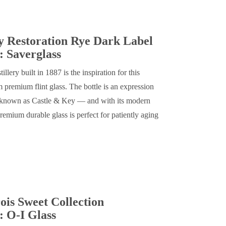
y Restoration Rye Dark Label
 Saverglass
llery built in 1887 is the inspiration for this
 premium flint glass. The bottle is an expression
w known as Castle & Key — and with its modern
premium durable glass is perfect for patiently aging
is Sweet Collection
: O-I Glass