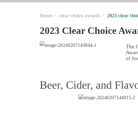
Home
clear choice awards
2023 clear cho
2023 Clear Choice Awa
The G
Award
of fo
Beer, Cider, and Flav