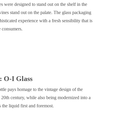
es were designed to stand out on the shelf in the
nes stand out on the palate. The glass packaging
sticated experience with a fresh sensibility that is
se consumers.
: O-I Glass
ttle pays homage to the vintage design of the
 20th century, while also being modernized into a
 the liquid first and foremost.