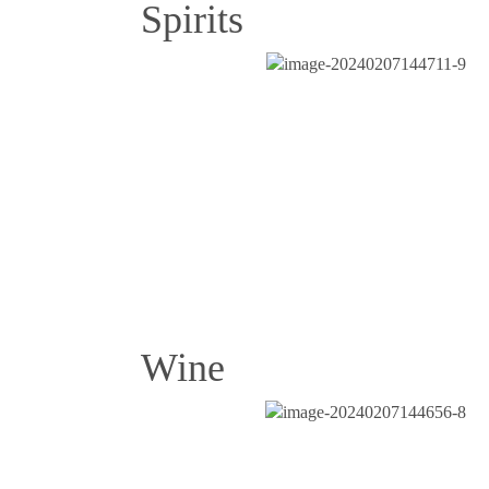
Spirits
Wine