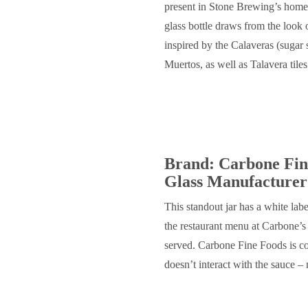
present in Stone Brewing’s home
glass bottle draws from the look
inspired by the Calaveras (sugar 
Muertos, as well as Talavera tile
Brand: Carbone Fin
Glass Manufacturer
This standout jar has a white labe
the restaurant menu at Carbone’s 
served. Carbone Fine Foods is co
doesn’t interact with the sauce – 