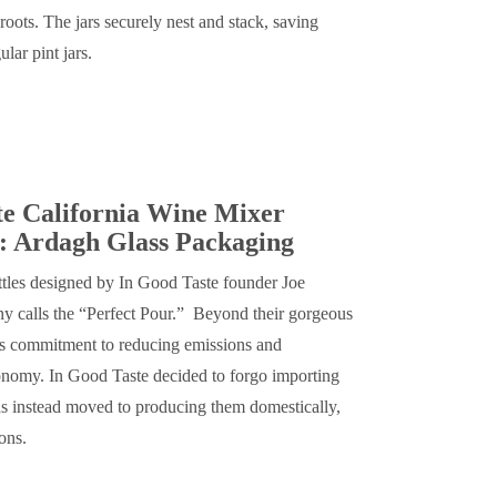
 roots. The jars securely nest and stack, saving
lar pint jars.
te California Wine Mixer
: Ardagh Glass Packaging
ttles designed by In Good Taste founder Joe
y calls the “Perfect Pour.” Beyond their gorgeous
’s commitment to reducing emissions and
onomy. In Good Taste decided to forgo importing
as instead moved to producing them domestically,
ions.