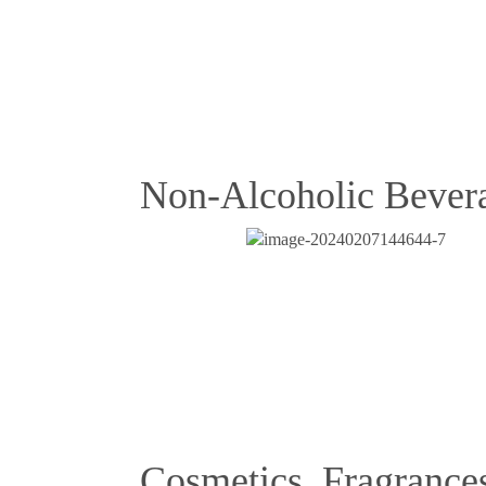
Non-Alcoholic Bever
Cosmetics, Fragrance