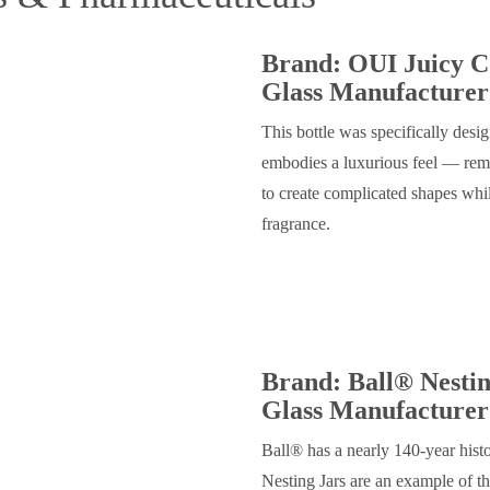
Brand: OUI Juicy C
Glass Manufacturer
This bottle was specifically des
embodies a luxurious feel — remin
to create complicated shapes whil
fragrance.
Brand: Ball® Nestin
Glass Manufacturer
Ball® has a nearly 140-year hist
Nesting Jars are an example of t