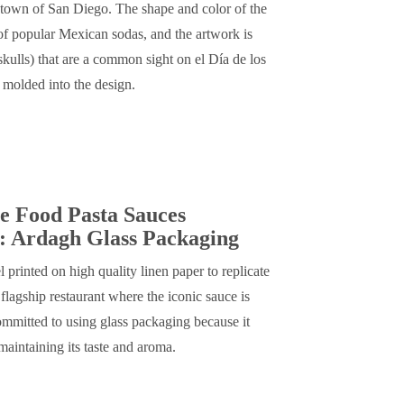
town of San Diego. The shape and color of the
 of popular Mexican sodas, and the artwork is
skulls) that are a common sight on el Día de los
s molded into the design.
e Food Pasta Sauces
: Ardagh Glass Packaging
l printed on high quality linen paper to replicate
flagship restaurant where the iconic sauce is
mmitted to using glass packaging because it
maintaining its taste and aroma.