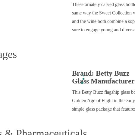
These ornately carved glass bottl
same way the Sweet Collection wi
and the wine both combine a sophi
sure to engage young and diver
ages
Brand: Betty Buzz
Glass Manufacturer
This Betty Buzz flagship glass bo
Golden Age of Flight in the early
simple glass package that features
s & Pharmaceuticals