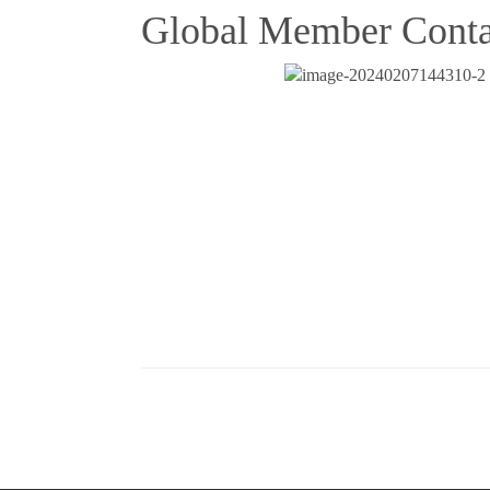
Global Member Conta