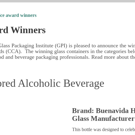
ice award winners
rd Winners
lass Packaging Institute (GPI) is pleased to announce the wi
s (CCA). The winning glass containers in the categories be
od and beverage packaging professionals. Read more about t
ored Alcoholic Beverage
Brand: Buenavida H
Glass Manufacturer
This bottle was designed to celeb