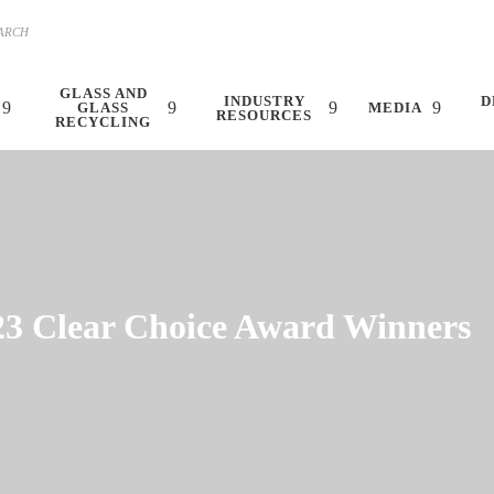
GLASS AND
INDUSTRY
D
GLASS
MEDIA
RESOURCES
RECYCLING
23 Clear Choice Award Winners