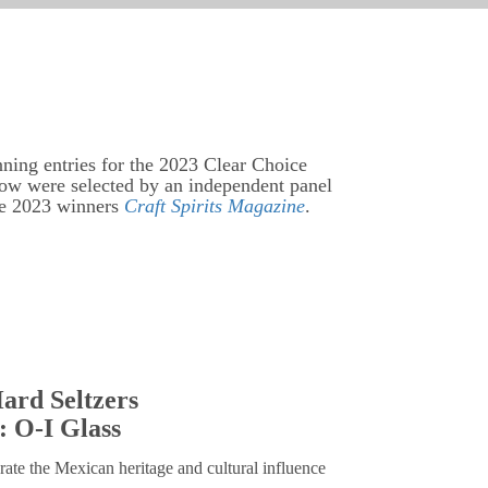
nning entries for the 2023 Clear Choice
low were selected by an independent panel
he 2023 winners
Craft Spirits Magazine
.
ard Seltzers
: O-I Glass
rate the Mexican heritage and cultural influence