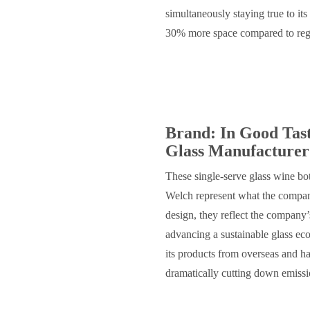
simultaneously staying true to its
30% more space compared to regu
Brand: In Good Tas
Glass Manufacturer
These single-serve glass wine bo
Welch represent what the compan
design, they reflect the company
advancing a sustainable glass ec
its products from overseas and h
dramatically cutting down emiss