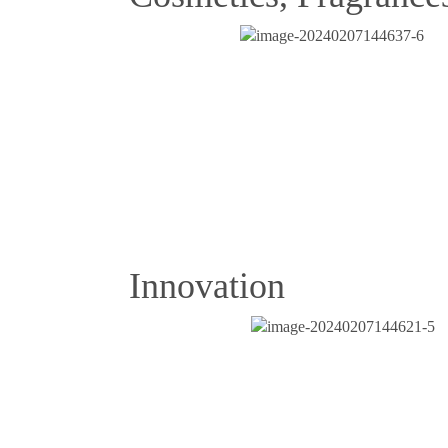
Innovation