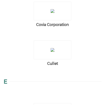
Covia Corporation
Cullet
E