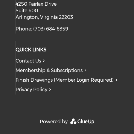
4250 Fairfax Drive
Suite 600
Arlington, Virginia 22203
Phone: (703) 684-6359
QUICK LINKS
Contact Us
Membership & Subscriptions
Finish Drawings (Member Login Required)
Privacy Policy
Powered by