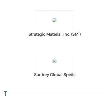
Strategic Material, Inc. (SMI)
Suntory Global Spirits
T