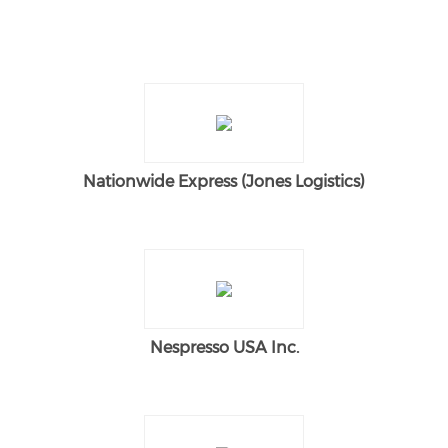
Nationwide Express (Jones Logistics)
Nespresso USA Inc.