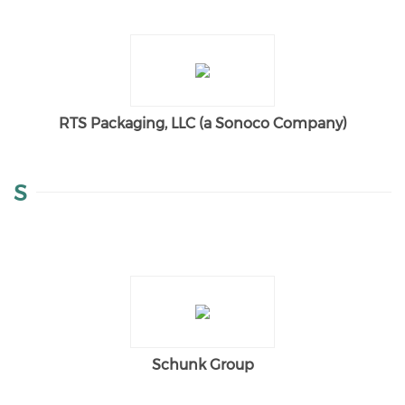
RTS Packaging, LLC (a Sonoco Company)
S
Schunk Group