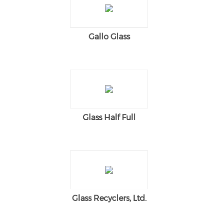
Gallo Glass
Glass Half Full
Glass Recyclers, Ltd.