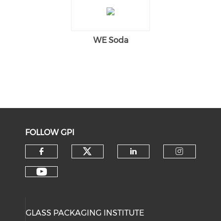
WE Soda
FOLLOW GPI
Check our social medi
Check our social media on f
Check our soci
Check o
Check our social media on y
GLASS PACKAGING INSTITUTE