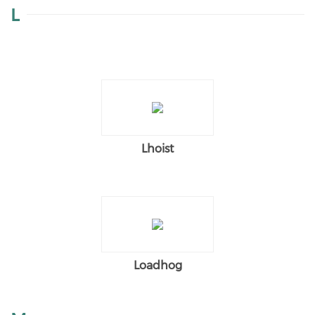
L
Lhoist
Loadhog