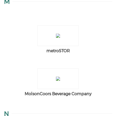
M
metroSTOR
MolsonCoors Beverage Company
N