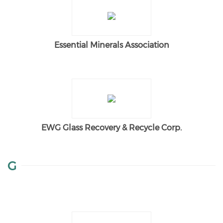
Essential Minerals Association
EWG Glass Recovery & Recycle Corp.
G