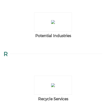
Potential Industries
R
Recycle Services