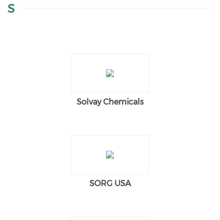
S
Solvay Chemicals
SORG USA