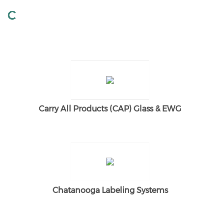
C
Carry All Products (CAP) Glass & EWG
Chatanooga Labeling Systems