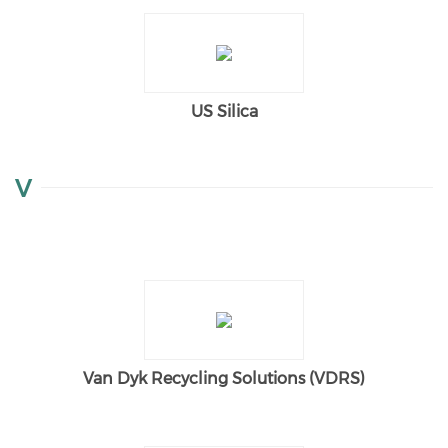
US Silica
V
Van Dyk Recycling Solutions (VDRS)