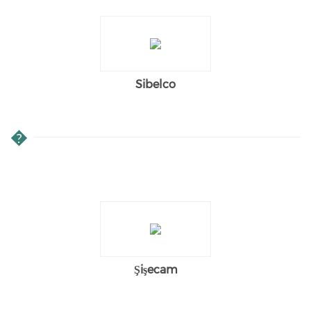
Sibelco
�
Şişecam