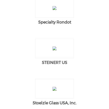
Specialty Rondot
STEINERT US
Stoelzle Glass USA, Inc.