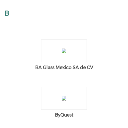
B
BA Glass Mexico SA de CV
ByQuest