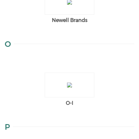
Newell Brands
O
O-I
P