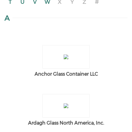
T
U
V
W
X
Y
Z
#
A
Anchor Glass Container LLC
Ardagh Glass North America, Inc.