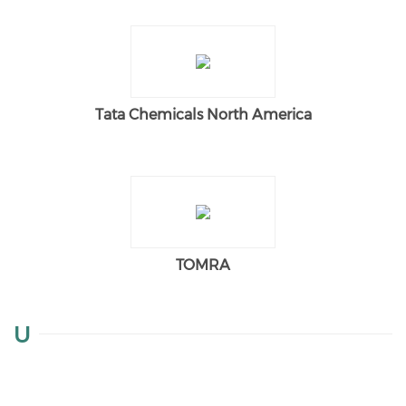
Tata Chemicals North America
TOMRA
U