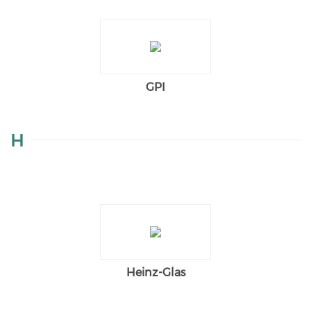
GPI
H
Heinz-Glas