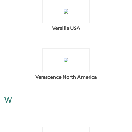
Verallia USA
Verescence North America
W