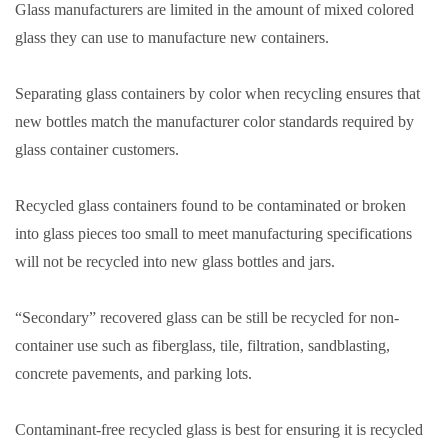
Glass manufacturers are limited in the amount of mixed colored
glass they can use to manufacture new containers.
Separating glass containers by color when recycling ensures that
new bottles match the manufacturer color standards required by
glass container customers.
Recycled glass containers found to be contaminated or broken
into glass pieces too small to meet manufacturing specifications
will not be recycled into new glass bottles and jars.
“Secondary” recovered glass can be still be recycled for non-
container use such as fiberglass, tile, filtration, sandblasting,
concrete pavements, and parking lots.
Contaminant-free recycled glass is best for ensuring it is recycled