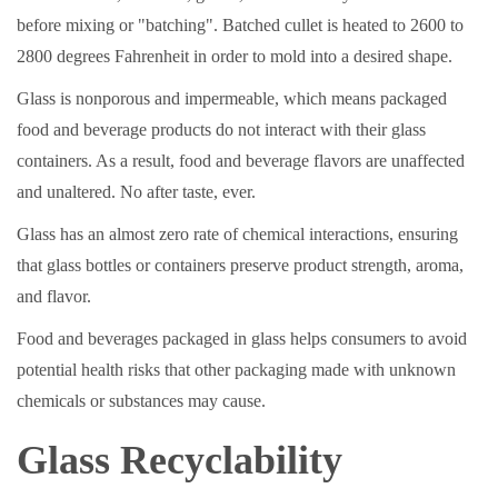
before mixing or "batching". Batched cullet is heated to 2600 to
2800 degrees Fahrenheit in order to mold into a desired shape.
Glass is nonporous and impermeable, which means packaged
food and beverage products do not interact with their glass
containers. As a result, food and beverage flavors are unaffected
and unaltered. No after taste, ever.
Glass has an almost zero rate of chemical interactions, ensuring
that glass bottles or containers preserve product strength, aroma,
and flavor.
Food and beverages packaged in glass helps consumers to avoid
potential health risks that other packaging made with unknown
chemicals or substances may cause.
Glass Recyclability