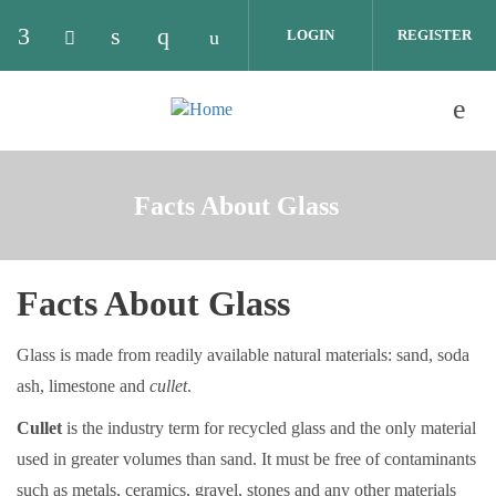
Skip to main content
LOGIN
REGISTER
Check our social media on facebook (opens in 
Check our social media on twitter (opens 
Check our social media on linkedin (o
Check our social media on instag
Check our social media on y
Facts About Glass
Facts About Glass
Glass is made from readily available natural materials: sand, soda
ash, limestone and
cullet
.
Cullet
is the industry term for recycled glass and the only material
used in greater volumes than sand. It must be free of contaminants
such as metals, ceramics, gravel, stones and any other materials