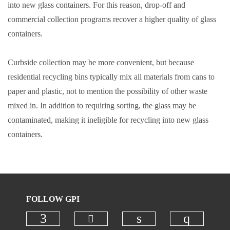
into new glass containers. For this reason, drop-off and
commercial collection programs recover a higher quality of glass
containers.
Curbside collection may be more convenient, but because
residential recycling bins typically mix all materials from cans to
paper and plastic, not to mention the possibility of other waste
mixed in. In addition to requiring sorting, the glass may be
contaminated, making it ineligible for recycling into new glass
containers.
FOLLOW GPI