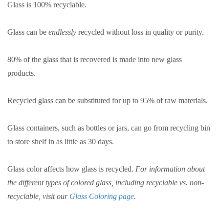
Glass is 100% recyclable.
Glass can be
endlessly
recycled without loss in quality or purity.
80% of the glass that is recovered is made into new glass
products.
Recycled glass can be substituted for up to 95% of raw materials.
Glass containers, such as bottles or jars, can go from recycling bin
to store shelf in as little as 30 days.
Glass color affects how glass is recycled.
For information about
the different types of colored glass, including recyclable vs. non-
recyclable, visit our
Glass Coloring
page
.