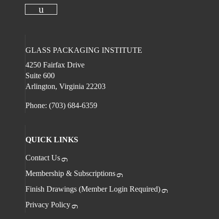
Check our social media on
Check our social media on faceboo
Check our social 
Check ou
Check our social media on youtube
GLASS PACKAGING INSTITUTE
4250 Fairfax Drive
Suite 600
Arlington, Virginia 22203
Phone: (703) 684-6359
QUICK LINKS
Contact Us
Membership & Subscriptions
Finish Drawings (Member Login Required)
Privacy Policy