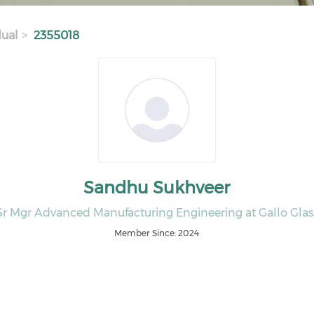
dual
2355018
Sandhu Sukhveer
Sr Mgr Advanced Manufacturing Engineering at Gallo Glas
Member Since: 2024