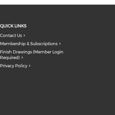
QUICK LINKS
Contact Us
 window)
ndow)
n a new window)
opens in a new window)
Membership & Subscriptions
dow)
Finish Drawings (Member Login
Required)
Privacy Policy