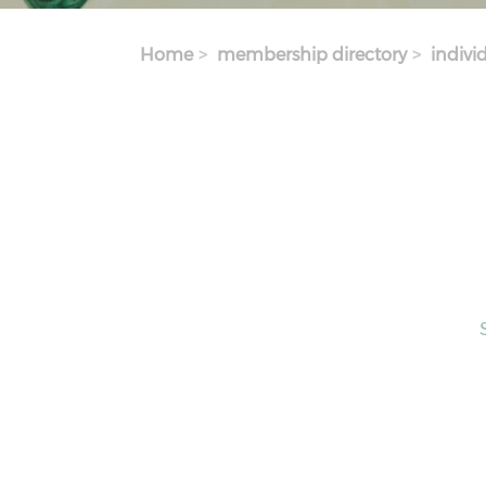
Home
membership directory
indivi