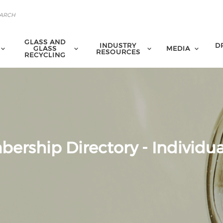
GLASS AND
INDUSTRY
D
GLASS
MEDIA
RESOURCES
RECYCLING
ership Directory - Individua