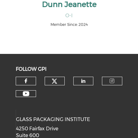
Dunn Jeanette
O-I
Member Since: 2024
FOLLOW GPI
Check our social medi
Check our social media on f
Check our soci
Check o
Check our social media on y
GLASS PACKAGING INSTITUTE
4250 Fairfax Drive
Suite 600