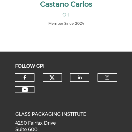
Castano Carlos
O-I
Member Since: 2024
FOLLOW GPI
Check our social medi
Check our social media on f
Check our soci
Check o
Check our social media on y
GLASS PACKAGING INSTITUTE
4250 Fairfax Drive
Suite 600