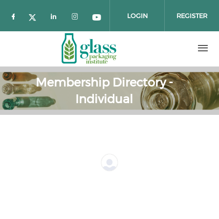
Skip to main content
LOGIN
REGISTER
Check our social media on facebook (o
Check our social media on twitter 
Check our social media on link
Check our social media on 
Check our social media
Membership Directory -
Individual