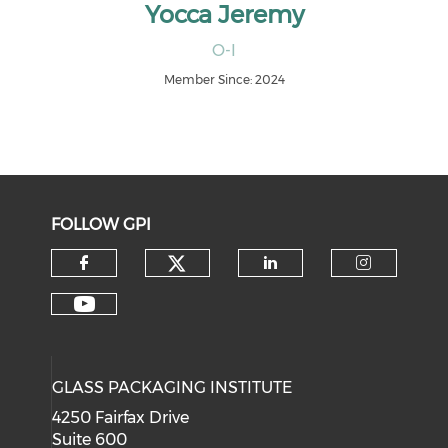
Yocca Jeremy
O-I
Member Since: 2024
FOLLOW GPI
Check our social medi
Check our social media on f
Check our soci
Check o
Check our social media on y
GLASS PACKAGING INSTITUTE
4250 Fairfax Drive
Suite 600