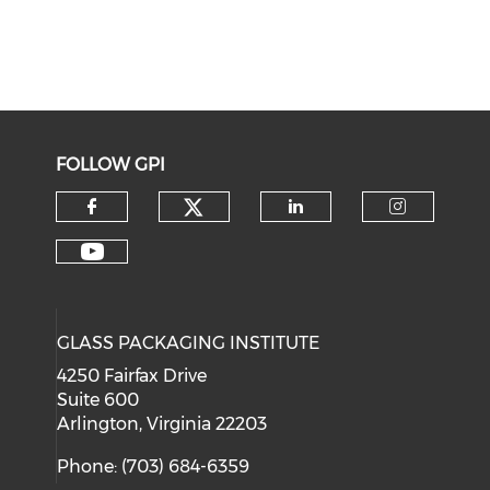
FOLLOW GPI
Check our social medi
Check our social media on f
Check our soci
Check o
Check our social media on y
GLASS PACKAGING INSTITUTE
4250 Fairfax Drive
Suite 600
Arlington, Virginia 22203
Phone: (703) 684-6359