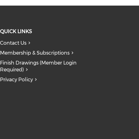
QUICK LINKS
Contact Us
 window)
ndow)
n a new window)
opens in a new window)
Membership & Subscriptions
dow)
Finish Drawings (Member Login
Required)
Privacy Policy