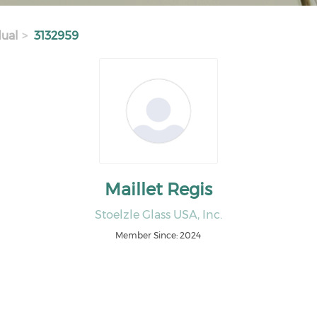
dual
3132959
Maillet Regis
Stoelzle Glass USA, Inc.
Member Since: 2024