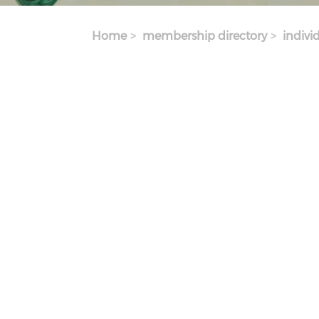
Home
membership directory
indivi