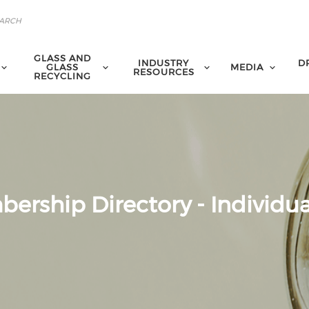
GLASS AND
INDUSTRY
D
GLASS
MEDIA
RESOURCES
RECYCLING
ership Directory - Individua