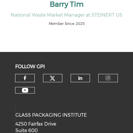
Barry Tim
National Waste Market Manager at STEINERT US
Member Since: 2025
FOLLOW GPI
Check our social medi
Check our social media on f
Check our soci
Check o
Check our social media on y
GLASS PACKAGING INSTITUTE
4250 Fairfax Drive
Suite 600